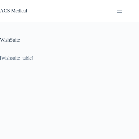
Pular
para
ACS Medical
o
conteúdo
WishSuite
[wishsuite_table]