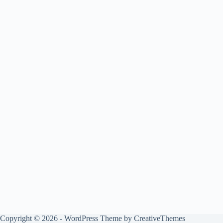
Copyright © 2026 - WordPress Theme by
CreativeThemes